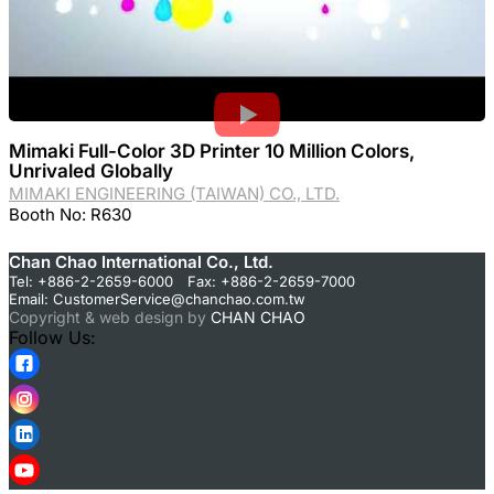
Mimaki Full-Color 3D Printer 10 Million Colors,
Unrivaled Globally
MIMAKI ENGINEERING (TAIWAN) CO., LTD.
Booth No: R630
Chan Chao International Co., Ltd.
Tel: +886-2-2659-6000 Fax: +886-2-2659-7000
Email:
CustomerService@chanchao.com.tw
Copyright & web design by
CHAN CHAO
Follow Us: