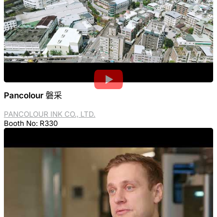
Pancolour 磐采
PANCOLOUR INK CO., LTD.
Booth No: R330