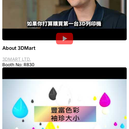
About 3DMart
3DMART LTD.
Booth No: R830