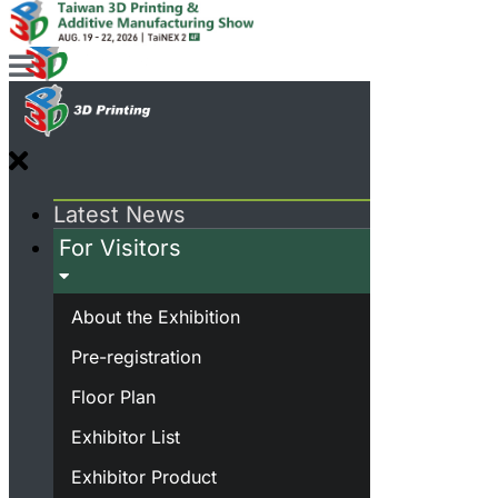
Latest News
For Visitors
About the Exhibition
Pre-registration
Floor Plan
Exhibitor List
Exhibitor Product