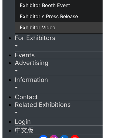
Exhibitor Booth Event
Exhibitor's Press Release
Exhibitor Video
For Exhibitors
Events
Advertising
Information
Contact
Related Exhibitions
Login
中文版