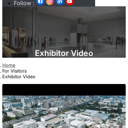
Follow :
Exhibitor Video
Home
For Visitors
Exhibitor Video