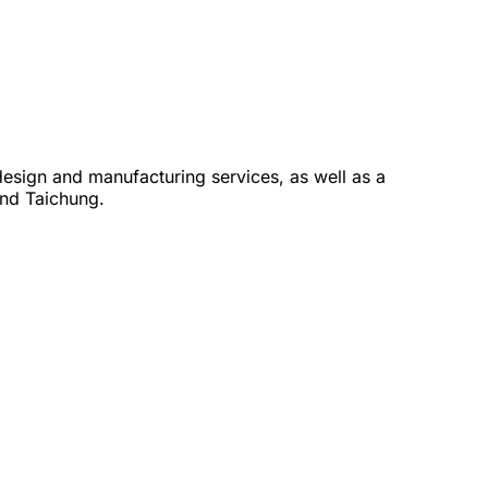
design and manufacturing services, as well as a
and Taichung.