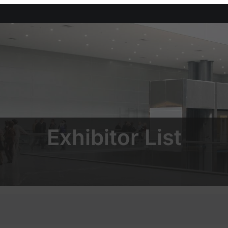
Exhibitor List