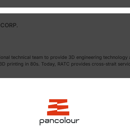
CORP.
ional technical team to provide 3D engineering technology 
printing in 80s. Today, RATC provides cross-strait servic
hensive 3D technology.