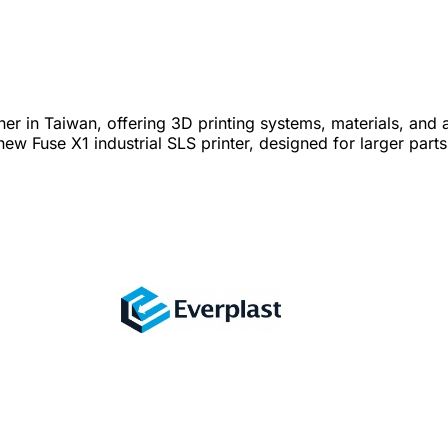
in Taiwan, offering 3D printing systems, materials, and app
 Fuse X1 industrial SLS printer, designed for larger parts,
turing, and end-use production.