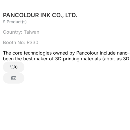
PANCOLOUR INK CO., LTD.
9 Product(s)
Country:
Taiwan
Booth No:
R330
The core technologies owned by Pancolour include nano-d
been the best maker of 3D printing materials (abbr. as 3
makers; FDM filament is so good on high-speed printing 
0
work with varied partners.