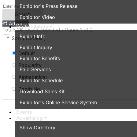
Exhibitor's Press Release
Search
Exhibitor Video
Advance
For Exhibitors
Total:
26
results founded / Page:
1
of 2
Exhibit Info.
Sort
( Default )
Exhibit Inquiry
Default
Exhibitor Benefits
Popularity
Paid Services
Alphabetical
Exhibitor Schedule
Booth No.
Download Sales Kit
Exhibitor's Online Service System
Events
Advertising
Show Directory