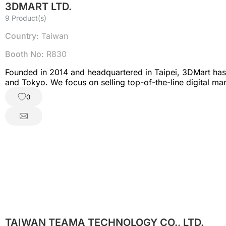
3DMART LTD.
9 Product(s)
Country:
Taiwan
Booth No:
R830
Founded in 2014 and headquartered in Taipei, 3DMart has a
and Tokyo. We focus on selling top-of-the-line digital ma
machine tools, vacuum forming machines, and more.
0
TAIWAN TEAMA TECHNOLOGY CO., LTD.