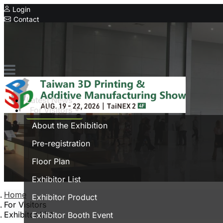
Login
Contact
Related Exhibitions
Concurrent Exhibitions
Intelligent Asia
Series Exhibitions
Intelligent Asia Thailand
Latest News
For Visitors
中文版
About the Exhibition
Pre-registration
Floor Plan
Exhibitor List
Home
Exhibitor Product
For Visitors
Exhibitor List
Exhibitor Booth Event