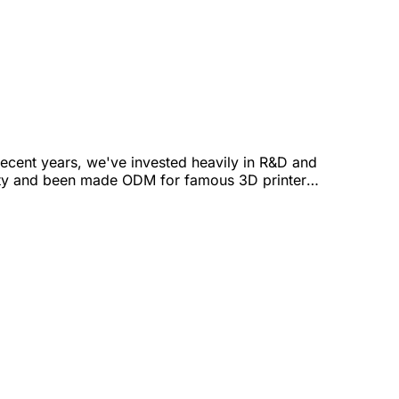
ecent years, we've invested heavily in R&D and
ality and been made ODM for famous 3D printer
ope to market MIT's 3D-pri-mat worldwide and co-