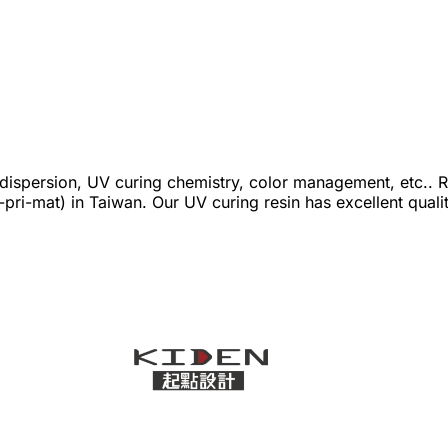
ispersion, UV curing chemistry, color management, etc.. R
D-pri-mat) in Taiwan. Our UV curing resin has excellent qu
and rich colors. As a leader of 3D-pri-mat in Taiwan, we h