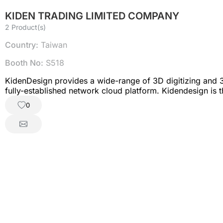
KIDEN TRADING LIMITED COMPANY
2 Product(s)
Country:
Taiwan
Booth No:
S518
KidenDesign provides a wide-range of 3D digitizing and 3D
fully-established network cloud platform. Kidendesign is t
0