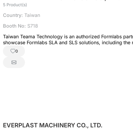
5 Product(s)
Country:
Taiwan
Booth No:
S718
Taiwan Teama Technology is an authorized Formlabs partner 
showcase Formlabs SLA and SLS solutions, including the new
Teama to discover 3D printing solutions for R&D, manufac
0
EVERPLAST MACHINERY CO., LTD.