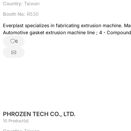
Country:
Taiwan
Booth No:
R530
Everplast specializes in fabricating extrusion machine. M
Automotive gasket extrusion machine line ; 4、Compoundin
Net extrusion machine line ; 8、3D printing filament extru
0
PHROZEN TECH CO., LTD.
10 Product(s)