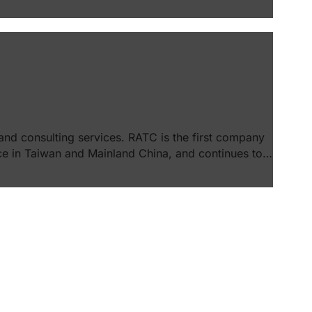
and consulting services. RATC is the first company
e in Taiwan and Mainland China, and continues to