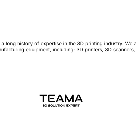
 long history of expertise in the 3D printing industry. We 
nufacturing equipment, including: 3D printers, 3D scanners,