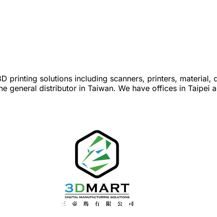
 printing solutions including scanners, printers, material, 
he general distributor in Taiwan. We have offices in Taipei 