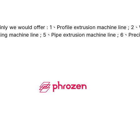
ainly we would offer : 1、Profile extrusion machine line ; 2
g machine line ; 5、Pipe extrusion machine line ; 6、Precis
sion line ; 9、Extrusion-based Pellet 3D printer ; 10、Extru