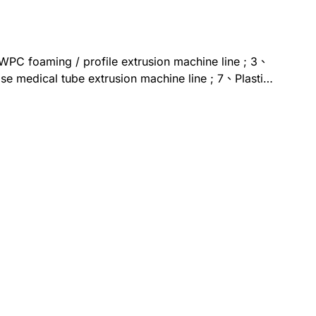
、WPC foaming / profile extrusion machine line ; 3、
e medical tube extrusion machine line ; 7、Plastic
sion-based Cement/slurry 3D printer