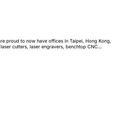
are proud to now have offices in Taipei, Hong Kong,
 laser cutters, laser engravers, benchtop CNC