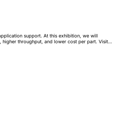
lication support. At this exhibition, we will
 higher throughput, and lower cost per part. Visit